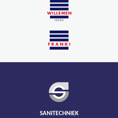
SANITECHNIEK