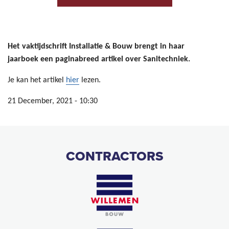
Het vaktijdschrift Installatie & Bouw brengt in haar
jaarboek een paginabreed artikel over Sanitechniek.
Je kan het artikel
hier
lezen.
21 December, 2021 - 10:30
CONTRACTORS