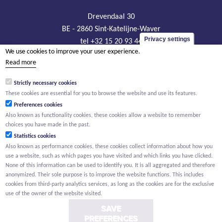
Drevendaal 30
BE - 2860 Sint-Katelijne-Waver
Privacy settings
tel +32 15 20 93 44
We use cookies to improve your user experience.
info@sanitechniek.be
Read more
VAT BE426.444.365
Strictly necessary cookies
RLP Antwerp, department Mechelen
These cookies are essential for you to browse the website and use its features.
Preferences cookies
Also known as functionality cookies, these cookies allow a website to remember
choices you have made in the past.
Statistics cookies
Also known as performance cookies, these cookies collect information about how you
use a website, such as which pages you have visited and which links you have clicked.
None of this information can be used to identify you. It is all aggregated and therefore
anonymized. Their sole purpose is to improve the website functions. This includes
cookies from third-party analytics services, as long as the cookies are for the exclusive
use of the owner of the website visited.
SAVE
PREFERENCES