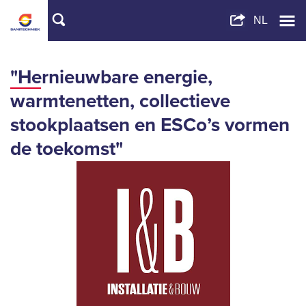
"Hernieuwbare energie,
warmtenetten, collectieve
stookplaatsen en ESCo’s vormen
de toekomst"