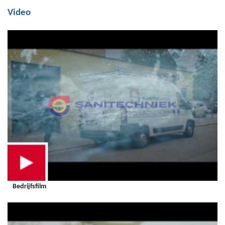
Video
Bedrijfsfilm