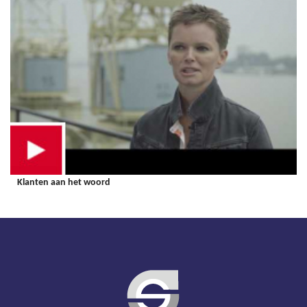
Klanten aan het woord