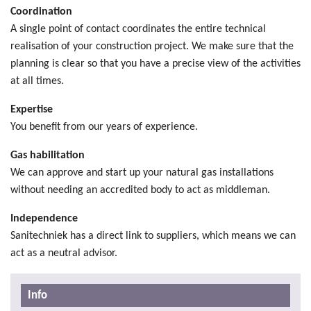
Coordination
A single point of contact coordinates the entire technical
realisation of your construction project. We make sure that the
planning is clear so that you have a precise view of the activities
at all times.
Expertise
You benefit from our years of experience.
Gas habilitation
We can approve and start up your natural gas installations
without needing an accredited body to act as middleman.
Independence
Sanitechniek has a direct link to suppliers, which means we can
act as a neutral advisor.
Info