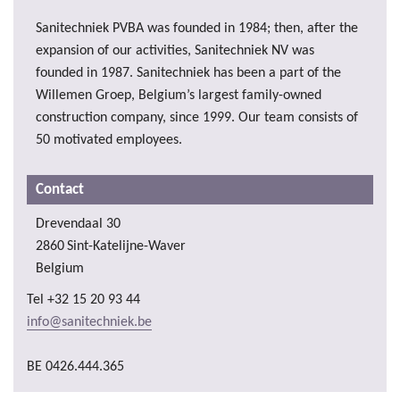
Sanitechniek PVBA was founded in 1984; then, after the
expansion of our activities, Sanitechniek NV was
founded in 1987. Sanitechniek has been a part of the
Willemen Groep, Belgium’s largest family-owned
construction company, since 1999. Our team consists of
50 motivated employees.
Contact
Drevendaal 30
2860
Sint-Katelijne-Waver
Belgium
Tel
+32 15 20 93 44
info@sanitechniek.be
BE 0426.444.365