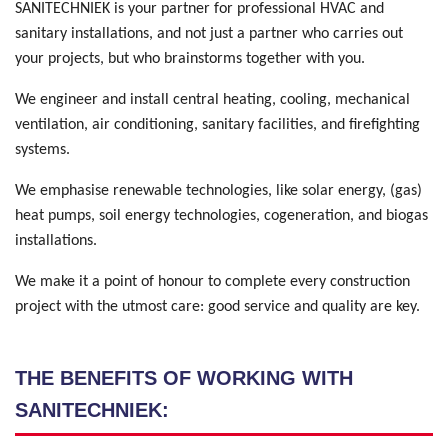
SANITECHNIEK is your partner for professional HVAC and
sanitary installations, and not just a partner who carries out
your projects, but who brainstorms together with you.
We engineer and install central heating, cooling, mechanical
ventilation, air conditioning, sanitary facilities, and firefighting
systems.
We emphasise renewable technologies, like solar energy, (gas)
heat pumps, soil energy technologies, cogeneration, and biogas
installations.
We make it a point of honour to complete every construction
project with the utmost care: good service and quality are key.
THE BENEFITS OF WORKING WITH
SANITECHNIEK: