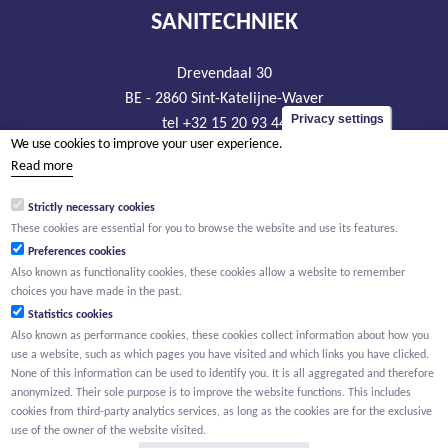
SANITECHNIEK
Drevendaal 30
BE - 2860 Sint-Katelijne-Waver
Privacy settings
tel +32 15 20 93 44
We use cookies to improve your user experience.
info@sanitechniek.be
Read more
VAT BE426.444.365
Strictly necessary cookies
RLP Antwerp, department Mechelen
These cookies are essential for you to browse the website and use its features.
Preferences cookies
Also known as functionality cookies, these cookies allow a website to remember
choices you have made in the past.
Statistics cookies
Also known as performance cookies, these cookies collect information about how you
use a website, such as which pages you have visited and which links you have clicked.
None of this information can be used to identify you. It is all aggregated and therefore
anonymized. Their sole purpose is to improve the website functions. This includes
cookies from third-party analytics services, as long as the cookies are for the exclusive
use of the owner of the website visited.