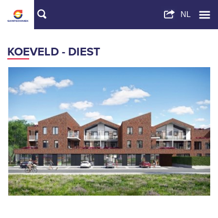
KOEVELD - DIEST