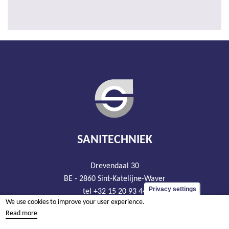
SANITECHNIEK
Drevendaal 30
BE - 2860 Sint-Katelijne-Waver
Privacy settings
tel +32 15 20 93 44
We use cookies to improve your user experience.
info@sanitechniek.be
Read more
VAT BE426.444.365