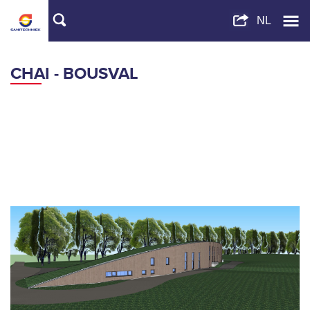
CHAI - BOUSVAL