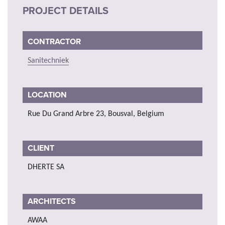
PROJECT DETAILS
CONTRACTOR
Sanitechniek
LOCATION
Rue Du Grand Arbre 23, Bousval, Belgium
CLIENT
DHERTE SA
ARCHITECTS
AWAA