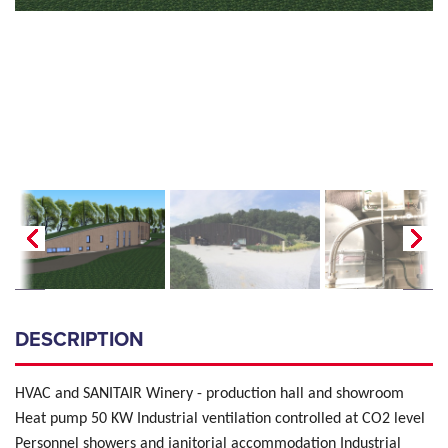
DESCRIPTION
HVAC and SANITAIR Winery - production hall and showroom
Heat pump 50 KW Industrial ventilation controlled at CO2 level
Personnel showers and janitorial accommodation Industrial