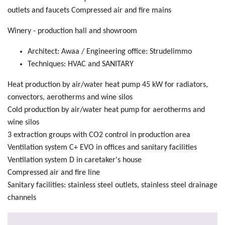
outlets and faucets Compressed air and fire mains
Winery - production hall and showroom
Architect: Awaa / Engineering office: Strudelimmo
Techniques: HVAC and SANITARY
Heat production by air/water heat pump 45 kW for radiators,
convectors, aerotherms and wine silos
Cold production by air/water heat pump for aerotherms and
wine silos
3 extraction groups with CO2 control in production area
Ventilation system C+ EVO in offices and sanitary facilities
Ventilation system D in caretaker's house
Compressed air and fire line
Sanitary facilities: stainless steel outlets, stainless steel drainage
channels